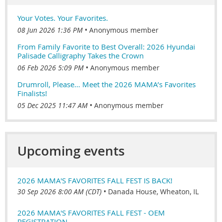
Your Votes. Your Favorites.
08 Jun 2026 1:36 PM
Anonymous member
From Family Favorite to Best Overall: 2026 Hyundai
Palisade Calligraphy Takes the Crown
06 Feb 2026 5:09 PM
Anonymous member
Drumroll, Please… Meet the 2026 MAMA’s Favorites
Finalists!
05 Dec 2025 11:47 AM
Anonymous member
Upcoming events
2026 MAMA'S FAVORITES FALL FEST IS BACK!
30 Sep 2026 8:00 AM (CDT)
•
Danada House, Wheaton, IL
2026 MAMA'S FAVORITES FALL FEST - OEM
REGISTRATION