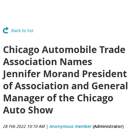
Back to list
Chicago Automobile Trade
Association Names
Jennifer Morand President
of Association and General
Manager of the Chicago
Auto Show
28 Feb 2022 10:10 AM
|
Anonymous member
(Administrator)