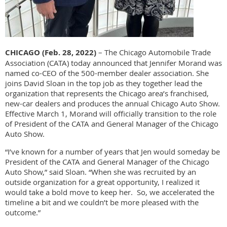
CHICAGO (Feb. 28, 2022)
– The Chicago Automobile Trade
Association (CATA) today announced that Jennifer Morand was
named co-CEO of the 500-member dealer association. She
joins David Sloan in the top job as they together lead the
organization that represents the Chicago area’s franchised,
new-car dealers and produces the annual Chicago Auto Show.
Effective March 1, Morand will officially transition to the role
of President of the CATA and General Manager of the Chicago
Auto Show.
“I’ve known for a number of years that Jen would someday be
President of the CATA and General Manager of the Chicago
Auto Show,” said Sloan. “When she was recruited by an
outside organization for a great opportunity, I realized it
would take a bold move to keep her. So, we accelerated the
timeline a bit and we couldn’t be more pleased with the
outcome.”