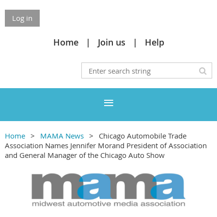
Log in
Home
Join us
Help
Home
MAMA News
Chicago Automobile Trade
Association Names Jennifer Morand President of Association
and General Manager of the Chicago Auto Show