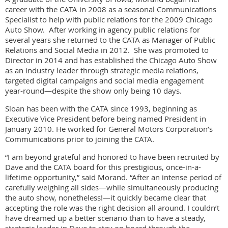
career with the CATA in 2008 as a seasonal Communications
Specialist to help with public relations for the 2009 Chicago
Auto Show. After working in agency public relations for
several years she returned to the CATA as Manager of Public
Relations and Social Media in 2012. She was promoted to
Director in 2014 and has established the Chicago Auto Show
as an industry leader through strategic media relations,
targeted digital campaigns and social media engagement
year-round—despite the show only being 10 days.
Sloan has been with the CATA since 1993, beginning as
Executive Vice President before being named President in
January 2010. He worked for General Motors Corporation’s
Communications prior to joining the CATA.
“I am beyond grateful and honored to have been recruited by
Dave and the CATA board for this prestigious, once-in-a-
lifetime opportunity,” said Morand. “After an intense period of
carefully weighing all sides—while simultaneously producing
the auto show, nonetheless!—it quickly became clear that
accepting the role was the right decision all around. I couldn’t
have dreamed up a better scenario than to have a steady,