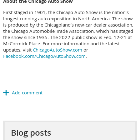
About the Chicago Auto Show
First staged in 1901, the Chicago Auto Show is the nation’s
longest running auto exposition in North America. The show
is produced by the Chicagoland’s new-car dealer association,
the Chicago Automobile Trade Association, which has staged
the show since 1935. The 2022 public show is Feb. 12-21 at
McCormick Place. For more information and the latest
updates, visit
ChicagoAutoShow.com
or
Facebook.com/ChicagoAutoShow.com
.
Blog posts