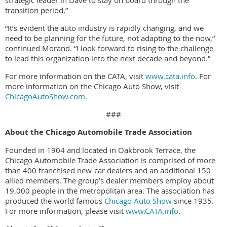
strategic leader in Dave to stay on board through the
transition period.”
“It’s evident the auto industry is rapidly changing, and we
need to be planning for the future, not adapting to the now,”
continued Morand. “I look forward to rising to the challenge
to lead this organization into the next decade and beyond.”
For more information on the CATA, visit
www.cata.info
. For
more information on the Chicago Auto Show, visit
ChicagoAutoShow.com
.
###
About the Chicago Automobile Trade Association
Founded in 1904 and located in Oakbrook Terrace, the
Chicago Automobile Trade Association is comprised of more
than 400 franchised new-car dealers and an additional 150
allied members. The group’s dealer members employ about
19,000 people in the metropolitan area. The association has
produced the world famous
Chicago Auto Show
since 1935.
For more information, please visit
www.CATA.info
.