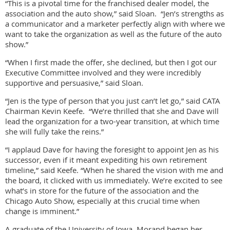
“This is a pivotal time for the franchised dealer model, the
association and the auto show,” said Sloan. “Jen’s strengths as
a communicator and a marketer perfectly align with where we
want to take the organization as well as the future of the auto
show.”
“When I first made the offer, she declined, but then I got our
Executive Committee involved and they were incredibly
supportive and persuasive,” said Sloan.
“Jen is the type of person that you just can’t let go,” said CATA
Chairman Kevin Keefe. “We’re thrilled that she and Dave will
lead the organization for a two-year transition, at which time
she will fully take the reins.”
“I applaud Dave for having the foresight to appoint Jen as his
successor, even if it meant expediting his own retirement
timeline,” said Keefe. “When he shared the vision with me and
the board, it clicked with us immediately. We’re excited to see
what’s in store for the future of the association and the
Chicago Auto Show, especially at this crucial time when
change is imminent.”
A graduate of the University of Iowa, Morand began her