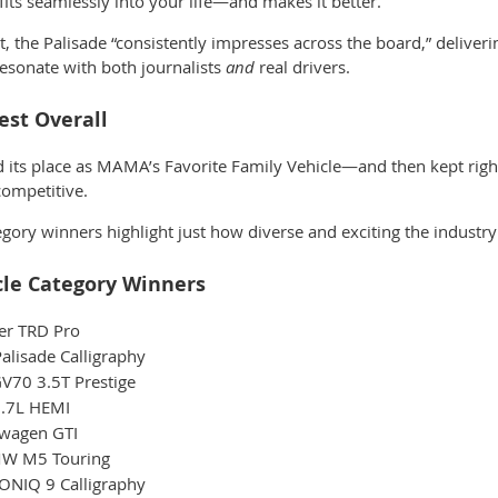
t fits seamlessly into your life—and makes it better.
 it, the Palisade “consistently impresses across the board,” deliver
 resonate with both journalists
and
real drivers.
st Overall
d its place as
MAMA’s Favorite Family Vehicle
—and then kept right
 competitive.
gory winners highlight just how diverse and exciting the industry 
cle Category Winners
er TRD Pro
lisade Calligraphy
V70 3.5T Prestige
.7L HEMI
wagen GTI
W M5 Touring
ONIQ 9 Calligraphy