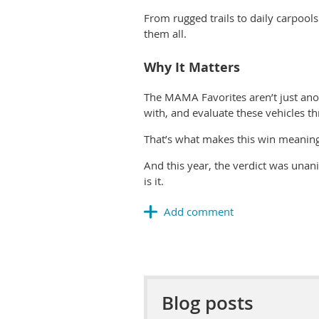
From rugged trails to daily carpools
them all.
Why It Matters
The MAMA Favorites aren’t just an
with, and evaluate
these vehicles t
That’s what makes this win meaningf
And this year, the verdict was unan
is it.
Blog posts