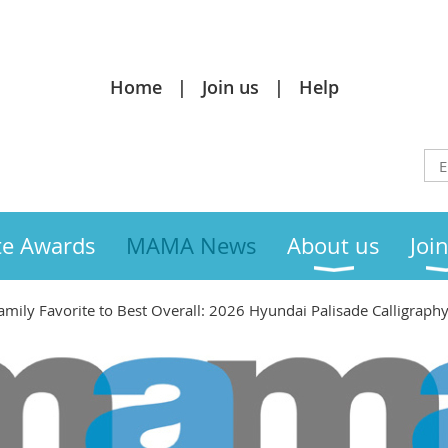
Home
Join us
Help
te Awards
MAMA News
About us
Joi
mily Favorite to Best Overall: 2026 Hyundai Palisade Calligraph