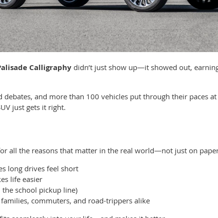
alisade Calligraphy
didn’t just show up—it showed out, earnin
rited debates, and more than 100 vehicles put through their paces 
V just gets it right.
or all the reasons that matter in the real world—not just on paper
 long drives feel short
s life easier
 the school pickup line)
 families, commuters, and road-trippers alike