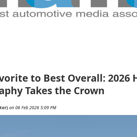
orite to Best Overall: 2026
raphy Takes the Crown