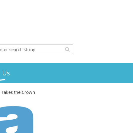
n Us
y Takes the Crown