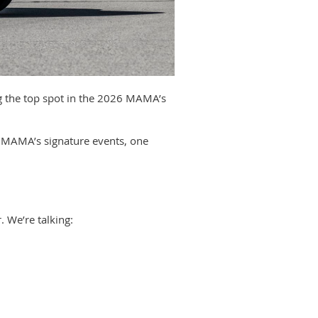
g the top spot in the 2026 MAMA’s
at MAMA’s signature events, one
. We’re talking: