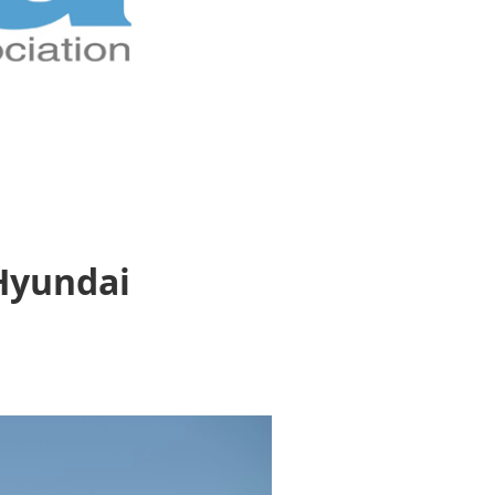
 Hyundai