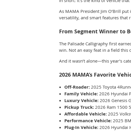
In short: it’s the kind of vehicle tha
As MAMA President
Jim O’Brill
pu
t
versatility, and smart features that
From Segment Winner to Be
The Palisade Calligraphy first earne
win. Not an easy feat in a field this
And it wasn’t alone—this year’s cate
2026 MAMA’s Favorite Vehi
Off-Roader:
2025 Toyota 4Runn
Family Vehicle:
2026 Hyundai Pa
Luxury Vehicle:
2026 Genesis G
Pickup Truck:
2026 Ram 1500 5
Affordable Vehicle:
2025 Volks
Performance Vehicle:
2025 BM
Plug-In Vehicle:
2026 Hyundai I