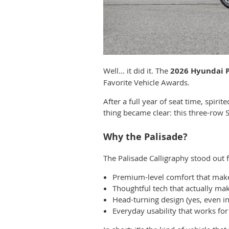
Well… it did it. The
2026 Hyundai P
Favorite Vehicle Awards.
After a full year of seat time, spi
thing became clear: this three-row SU
Why the Palisade?
The Palisade Calligraphy stood out f
Premium-level comfort that makes
Thoughtful tech that actually make
Head-turning design (yes, even in
Everyday usability that works for