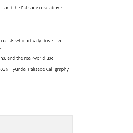
mut—and the Palisade rose above
nalists who actually
drive, live
.
ns, and the real-world use.
026 Hyundai Palisade Calligraphy