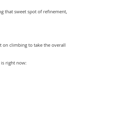
ing that sweet spot of refinement,
 on climbing to tak
e the overall
is right now: