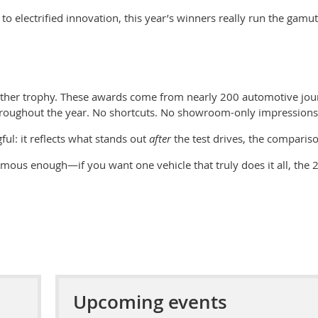
 to electrified innovation, this year’s winners really run the ga
other trophy. These awards come from nearly 2
00 automotive jour
hroughout the year. No shortcuts. No showroom-only impressions
ul: it reflects what stands out
after
the test drives, the compariso
imous enough—if you want one vehicle that truly does it all, th
e
2
Upcoming events