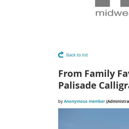
Back to list
From Family Fav
Palisade Callig