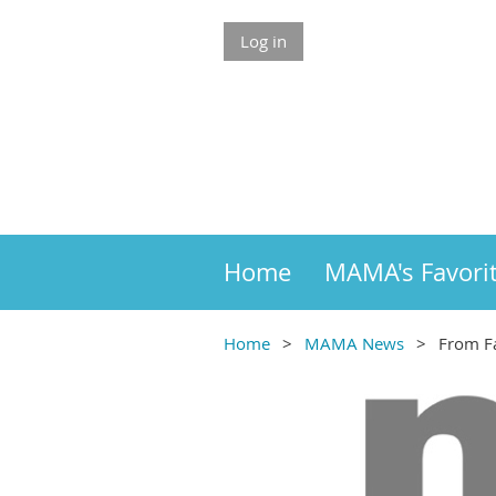
Log in
Home
MAMA's Favori
Home
MAMA News
From Fa