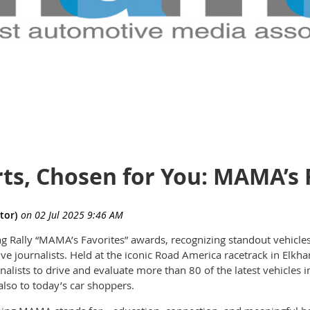
ts, Chosen for You: MAMA’s 
ing Rally “MAMA’s Favorites” awards, recognizing standout vehicle
 journalists. Held at the iconic Road America racetrack in Elkhar
nalists to drive and evaluate more than 80 of the latest vehicles
 also to today’s car shoppers.