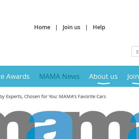
Home
Join us
Help
te Awards
MAMA News
About us
Joi
by Experts, Chosen for You: MAMA’s Favorite Cars