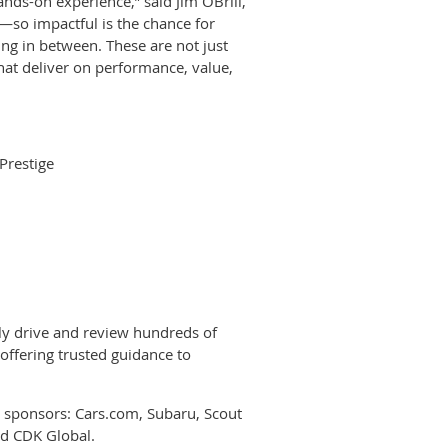
ds-on experience,” said Jim OBrill,
so impactful is the chance for
ing in between. These are not just
at deliver on performance, value,
Prestige
y drive and review hundreds of
offering trusted guidance to
 sponsors: Cars.com, Subaru, Scout
nd CDK Global.