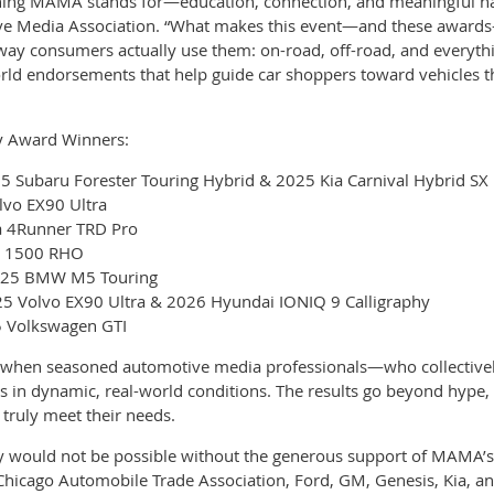
thing MAMA stands for—education, connection, and meaningful han
ve Media Association. “What makes this event—and these awards—
e way consumers actually use them: on-road, off-road, and everyth
rld endorsements that help guide car shoppers toward vehicles th
y Award Winners:
5 Subaru Forester Touring Hybrid & 2025 Kia Carnival Hybrid SX 
lvo EX90 Ultra
a 4Runner TRD Pro
M 1500 RHO
2025 BMW M5 Touring
5 Volvo EX90 Ultra & 2026 Hyundai IONIQ 9 Calligraphy
25 Volkswagen GTI
 when seasoned automotive media professionals—who collectivel
in dynamic, real-world conditions. The results go beyond hype, 
 truly meet their needs.
ly would not be possible without the generous support of MAMA’s
 Chicago Automobile Trade Association, Ford, GM, Genesis, Kia, a