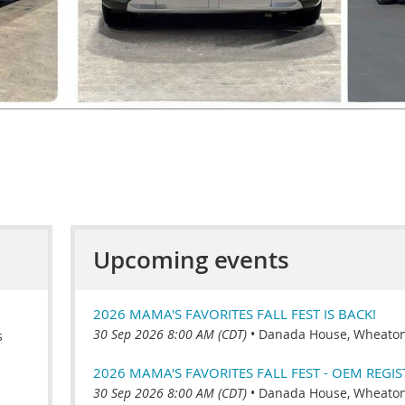
Upcoming events
2026 MAMA'S FAVORITES FALL FEST IS BACK!
30 Sep 2026 8:00 AM (CDT)
•
Danada House, Wheaton,
s
2026 MAMA'S FAVORITES FALL FEST - OEM REGI
30 Sep 2026 8:00 AM (CDT)
•
Danada House, Wheaton,