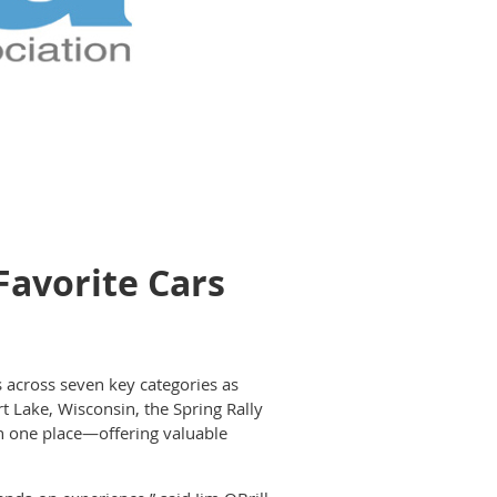
Favorite Cars
s across seven key categories as
t Lake, Wisconsin, the Spring Rally
 in one place—offering valuable