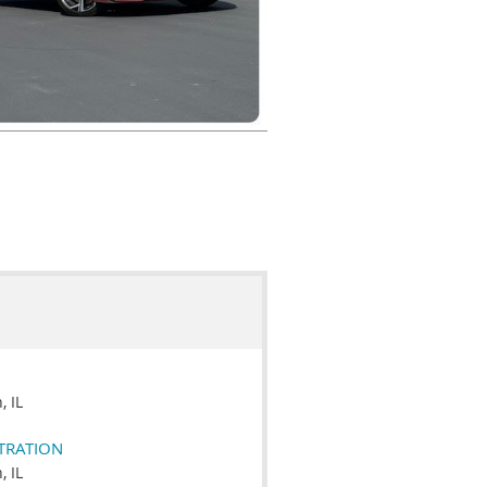
 IL
STRATION
 IL