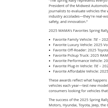
“The Spring Rally represents every
President of the Midwest Automoti
journalists to evaluate vehicles th
industry accolades—they’re real-wo
safety, and innovation.”
2025 MAMA’s Favorites Spring Rall
Favorite Family Vehicle:
TIE
– 202
Favorite Luxury Vehicle: 2025 Vo
Favorite Off-Roader: 2025 Toyot
Favorite Pickup Truck: 2025 RA
Favorite Performance Vehicle: 
Favorite Plug-In Vehicle:
TIE
– 202
Favorite Affordable Vehicle: 20
These awards reflect what happens
vehicles each year—test new models 
consumers looking for vehicles that
The success of the 2025 Spring Ral
Motors, Hyundai, Toyota, Jeep, the