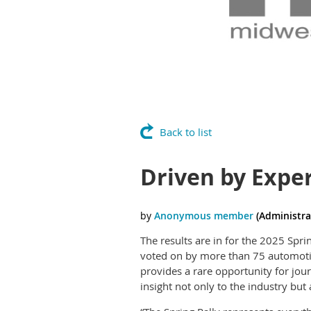
Back to list
Driven by Exper
The results are in for the 2025 Spr
voted on by more than 75 automotive
provides a rare opportunity for jour
insight not only to the industry but