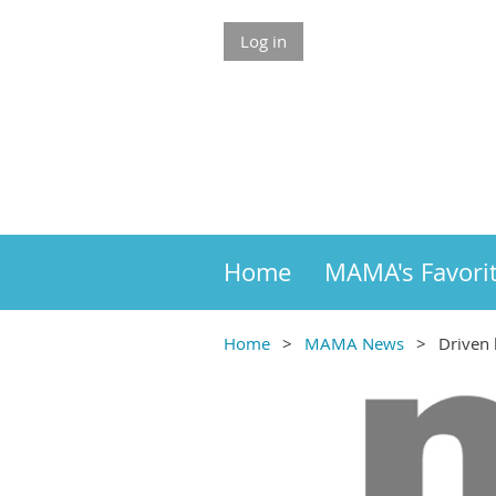
Log in
Home
MAMA's Favori
Home
MAMA News
Driven 