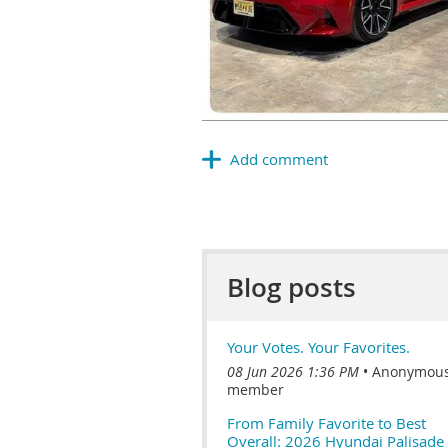
Blog posts
Your Votes. Your Favorites.
08 Jun 2026 1:36 PM
Anonymou
member
From Family Favorite to Best
Overall: 2026 Hyundai Palisade