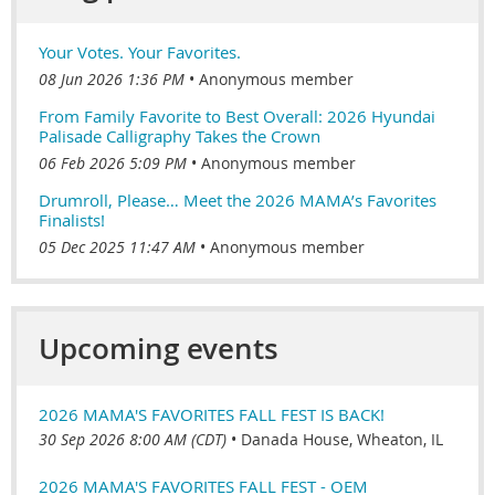
Your Votes. Your Favorites.
08 Jun 2026 1:36 PM
Anonymous member
From Family Favorite to Best Overall: 2026 Hyundai
Palisade Calligraphy Takes the Crown
06 Feb 2026 5:09 PM
Anonymous member
Drumroll, Please… Meet the 2026 MAMA’s Favorites
Finalists!
05 Dec 2025 11:47 AM
Anonymous member
Upcoming events
2026 MAMA'S FAVORITES FALL FEST IS BACK!
30 Sep 2026 8:00 AM (CDT)
•
Danada House, Wheaton, IL
2026 MAMA'S FAVORITES FALL FEST - OEM