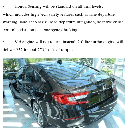
Honda Sensing will be standard on all trim levels,
·
which
includes high-tech safety features such as lane departure
warning, lane keep assist, road departure mitigation, adaptive cruise
control and automatic emergency braking.
V-6 engine will not return; instead, 2.0-liter turbo engine will
·
deliver 252 hp and 273 lb.-ft. of torque.