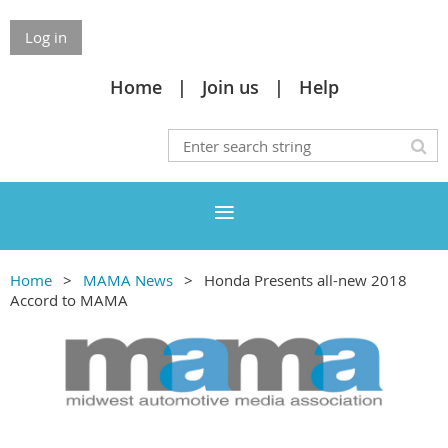
Log in
Home
Join us
Help
Home
MAMA News
Honda Presents all-new 2018
Accord to MAMA