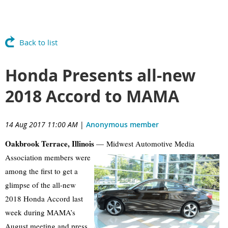
Back to list
Honda Presents all-new
2018 Accord to MAMA
14 Aug 2017 11:00 AM
|
Anonymous member
Oakbrook Terrace, Illinois
— Midwest Automotive Media
Association members
were
among the first to get a
glimpse of the all-new
2018 Honda Accord last
week during MAMA’s
August meeting and press