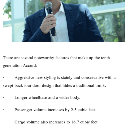
There are several noteworthy features that make up the tenth-
generation Accord:
Aggressive new styling is stately and conservative with a
·
swept-back four-door design that hides a traditional trunk
.
Longer wheelbase and a wider body.
·
Passenger volume increases by 2.5 cubic feet.
·
Cargo volume also increases to 16.7 cubic feet.
·