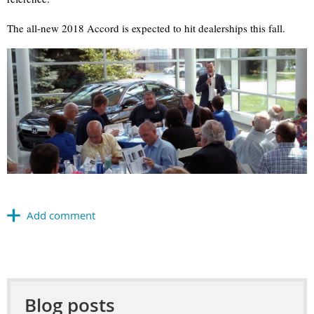
The all-new 2018 Accord is expected to hit dealerships this fall.
Blog posts