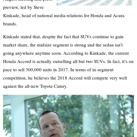
preview, led by Steve
Kinkade, head of national media relations for Honda and Acura
brands.
Kinkade stated that, despite the fact that SUVs continue to gain
market share, the midsize segment is strong and the sedan isn’t
going anywhere anytime soon. According to Kinkade, the current
Honda Accord is actually outselling all but two SUVs. In fact, it’s on
pace to sell 300,000 units in 2017. In terms of in-segment
competition, he believes the 2018 Accord will compete very well
against the all-new Toyota Camry.