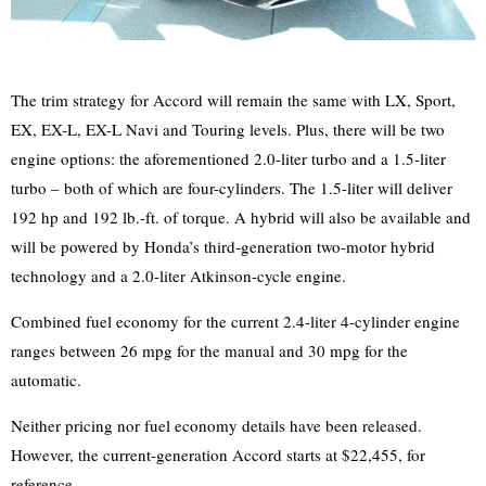
The trim strategy for Accord will remain the same with LX, Sport,
EX, EX-L, EX-L Navi and Touring levels. Plus, there will be two
engine options: the aforementioned 2.0-liter turbo and a 1.5-liter
turbo – both of which are four-cylinders. The 1.5-liter will deliver
192 hp and 192 lb.-ft. of torque. A hybrid will also be available and
will be powered by Honda’s third-generation two-motor hybrid
technology and a 2.0-liter Atkinson-cycle engine.
Combined fuel economy for the current 2.4-liter 4-cylinder engine
ranges between 26 mpg for the manual and 30 mpg for the
automatic.
Neither pricing nor fuel economy details have been released.
However, the current-generation Accord starts at $22,455, for
reference.