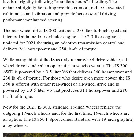
levels of rigidity following “countless hours” of testing. The
enhanced rigidity helps improve ride comfort, reduce unwanted
cabin noise and vibration and provide better overall driving
performance/enhanced steering.
The rear-wheel-drive IS 300 features a 2.0-liter, turbocharged and
intercooled inline four-cylinder engine. The 2.0-liter engine is
updated for 2021 featuring an adaptive transmission control and
delivers 241 horsepower and 258 lb.-ft. of torque.
While many think of the IS as only a rear-wheel-drive vehicle, all-
wheel drive is indeed an option for those who want it.
The IS 300
AWD is powered by a 3.5-liter V6 that delivers 260 horsepower and
236 lb.-ft. of torque. For those who desire even more power, the IS
350 is offered with either rear-wheel or all-wheel drive and is
powered by a 3.5-liter V6 that produces 311 horsepower and 280
lb.-ft. of torque.
New for the 2021 IS 300, standard 18-inch wheels replace the
outgoing 17-inch wheels and, for the first time, 19-inch wheels are
an option. The IS 350 F Sport comes standard with 19-
inch graphite
alloy wheels
.