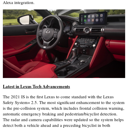
Alexa integration.
Latest in Lexus Tech Advancements
The 2021 IS is the first Lexus to come standard with the Lexus
Safety System+ 2.5. The most significant enhancement to the system
is the pre-collision system, which includes frontal collision warning,
automatic emergency braking and pedestrian/bicyclist detection.
The radar and camera capabilities were updated so the system helps
detect both a vehicle ahead and a preceding bicyclist in both