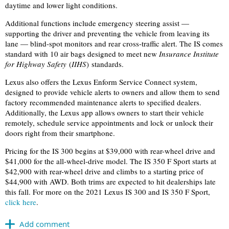
daytime and lower light conditions.
Additional functions include emergency steering assist —
supporting the driver and preventing the vehicle from leaving its
lane — blind-spot monitors and rear cross-traffic alert. The IS comes
standard with 10 air bags designed to meet new
Insurance Institute
for Highway Safety
(
IIHS
) standards.
Lexus also offers the Lexus Enform Service Connect system,
designed to provide vehicle alerts to owners and allow them to send
factory recommended maintenance alerts to specified dealers.
Additionally, the Lexus app allows owners to start their vehicle
remotely, schedule service appointments and lock or unlock their
doors right from their smartphone.
Pricing for the IS 300 begins at $39,000 with rear-wheel drive and
$41,000 for the all-wheel-drive model. The IS 350 F Sport starts at
$42,900 with rear-wheel drive and climbs to a starting price of
$44,900 with AWD. Both trims are expected to hit dealerships late
this fall. For more on the 2021 Lexus IS 300 and IS 350 F Sport,
click here
.