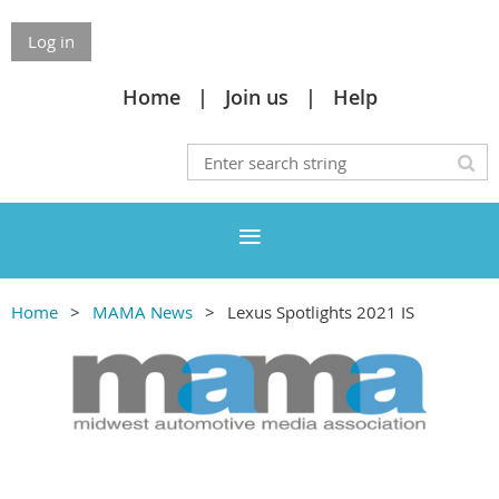
Log in
Home
Join us
Help
Home
MAMA News
Lexus Spotlights 2021 IS