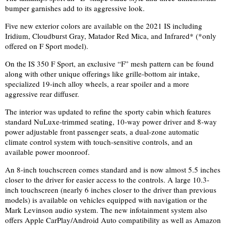
bumper garnishes add to its aggressive look.
Five new exterior colors are available on the 2021 IS including
Iridium, Cloudburst Gray, Matador Red Mica, and Infrared* (*only
offered on F Sport model).
On the IS 350 F Sport, an exclusive “F” mesh pattern can be found
along with other unique offerings like grille-bottom air intake,
specialized 19-inch alloy wheels, a rear spoiler and a more
aggressive rear diffuser.
The interior was updated to refine the sporty cabin which features
standard NuLuxe-trimmed seating, 10-way power driver and 8-way
power adjustable front passenger seats, a dual-zone automatic
climate control system with touch-sensitive contro
ls, and
an
available power moonroof.
An 8-inch touchscreen comes standard and is now almost 5.5 inches
closer to the driver for easier access to the controls. A large 10.3-
inch touchscreen (nearly 6 inches closer to the driver than previous
models) is available on vehicles equipped with navigation
or the
Mark
Levinson audio system. The new infotainment system also
offers Apple CarPlay/Android Auto compatibility as well as Amazon