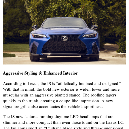
Aggressive Styling & Enhanced Interior
According to Lexus, the IS is “athletically inclined and designed.”
With that in mind, the bold new exterior is wider, lower and more
muscular with an aggressive planted stance. The roofline tapers
quickly to the trunk, creating a coupe-like impression. A new
signature grille also accentuates the vehicle’s sportiness.
The IS now features
running daytime LED headlamps that are
slimmer and more compact than even those found on the Lexus LC.
The taillamps sport an “L” shape blade style and three-dimensional