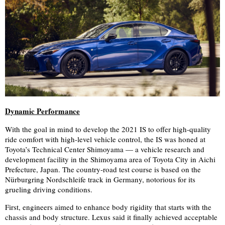
Dynamic Performance
With the goal in mind to develop the 2021 IS to offer high-quality
ride comfort with high-level vehicle control, the IS was honed at
Toyota’s Technical Center Shimoyama — a vehicle research and
development facility in the Shimoyama area of Toyota City in Aichi
Prefecture, Japan. The country-road test course is based on the
Nürburgring Nordschleife track in Germany, notorious for its
grueling driving conditions.
First, engineers aimed to enhance body rigidity that starts with the
chassis and body structure. Lexus said it finally achieved acceptable