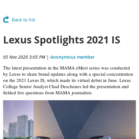
Back to list
Lexus Spotlights 2021 IS
05 Nov 2020 3:05 PM
|
Anonymous member
The latest presentation in the MAMA eMeet series was conducted
by Lexus to share brand updates along with a special concentration
on the 2021 Lexus IS, which made its virtual debut in June. Lexus
College Senior Analyst
Chad Deschenes led the presentation and
fielded live questions from MAMA journalists.