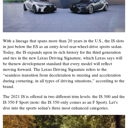
With a lineage that spans more than 20 years in the U.S., the IS slots
in just below the ES as an entry-level rear-wheel-drive sports sedan.
Today, the IS expands upon its rich history for the third generation
and ties in the new Lexus Driving Signature, which Lexus says will
be the
new development standard that every model will reflect
moving forward. The Lexus Driving Signature refers to the
“seamless transition from deceleration to steering and acceleration
during cornering, in all types of driving situations,” according to the
brand.
The 2021 IS is offered in two different trim levels: the IS 300 and the
IS 350 F Sport (note: the IS 350 only comes as an F Sport). Let’s
dive into the sports sedan’s three most enhanced categories.