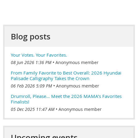
Blog posts
Your Votes. Your Favorites.
08 Jun 2026 1:36 PM
Anonymous member
From Family Favorite to Best Overall: 2026 Hyundai
Palisade Calligraphy Takes the Crown
06 Feb 2026 5:09 PM
Anonymous member
Drumroll, Please… Meet the 2026 MAMA’s Favorites
Finalists!
05 Dec 2025 11:47 AM
Anonymous member
Upcoming events