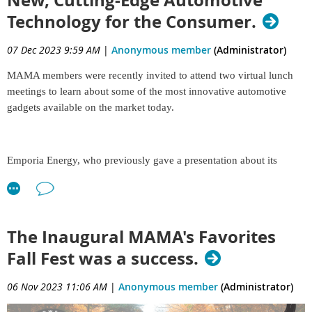
New, Cutting-Edge Automotive
Technology for the Consumer.
07 Dec 2023 9:59 AM
|
Anonymous member
(Administrator)
MAMA members were recently invited to attend two virtual lunch
meetings to learn about some of the most innovative automotive
gadgets available on the market today.
Emporia Energy, who previously gave a presentation about its
consumer-facing charging equipment in the spring and was a
sponsor of our 2022 Spring Rally at Road America, returned in late
October to share details about the company’s
newest home-use
Level 2 charging station—a game changer for older homes limited
The Inaugural MAMA's Favorites
to 100-amp electrical service or less. Until now, homeowners had to
Fall Fest was a success.
hire a professional electrician to increase their home electrical panel
to a 200-amp service, costing thousands of
06 Nov 2023 11:06 AM
|
Anonymous member
(Administrator)
dollars. But Emporia’s latest Level 2 charger with Load