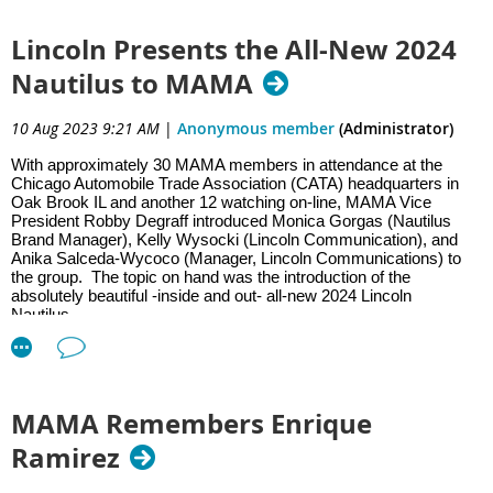
you alerted when your vehicle is left with a valet, mechanic, or most
importantly, a family member. Pricing is equally as impressive,
Lincoln Presents the All-New 2024
starting at just $499 for 1080p resolution, $599 for 2K, and $699
Nautilus to MAMA
for ultra 4K.
10 Aug 2023 9:21 AM
|
Anonymous member
(Administrator)
For auto journalists, learning about car-related gadgets and tech
With approximately 30 MAMA members in attendance at the
Chicago Automobile Trade Association (CATA) headquarters in
betters our understanding of the
Oak Brook IL and another 12 watching on-line, MAMA Vice
President Robby Degraff introduced Monica Gorgas (Nautilus
entire automotive landscape. MAMA-arranged meetings, whether
Brand Manager), Kelly Wysocki (Lincoln Communication), and
virtual or in-person, help members from around the country and into
Anika Salceda-Wycoco (Manager, Lincoln Communications) to
the group. The topic on hand was the introduction of the
Canada keep up with all the latest trends. We thank both Emporia
absolutely beautiful -inside and out- all-new 2024 Lincoln
Energy and Nextbase for their insightful presentations, engaging
Nautilus.
Q&A sessions, and continued support of MAMA.!
MAMA Remembers Enrique
Over 50 MAMA members joined local broadcasters for a day of
Ramirez
driving and EV education. The day kicked off with a panel
discussion on the current state of EVs led by MAMA President,