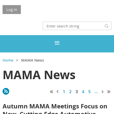
Log in
Home
MAMA News
MAMA News
1
2
3
4
5
...
Autumn MAMA Meetings Focus on