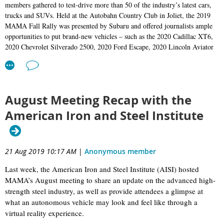
members gathered to test-drive more than 50 of the industry’s latest cars,
meeting at the gorgeous and historic Lang House in Chicago’s
Rogers Park neighborhood. The all-new 2020 Lincoln Corsair
trucks and SUVs. Held at the Autobahn Country Club in Joliet, the 2019
compact crossover was the topic; Lincoln brought along a pair of
MAMA Fall Rally was presented by Subaru and offered journalists ample
Corsairs for our members to drive, as well as Corsair Chief Engineer
opportunities to put brand-new vehicles – such as the 2020 Cadillac XT6,
John Jraiche, who gave an informative presentation.
2020 Chevrolet Silverado 2500
, 2020 Ford Escape, 2020 Lincoln Aviator
A quick note on RSVPing to MAMA events: If you’ve registered for
and
2020 Toyota Supra –
through their paces on track, on street and off
a rally or a monthly luncheon meeting and your plans change for
road.
whatever reason and you can no longer attend, PLEASE email us to
let us know as soon as you can so we can remove you from the
attendee list. Our catering and/or hotel costs are determined by head
August Meeting Recap with the
count, and MAMA and our event sponsors have to eat those costs
when members register and then don’t attend.
American Iron and Steel Institute
Mark your calendars… our Holiday Social is December 9. We’ll
again be at The Dawson in Chicago, but this year we'll have the
upstairs private room to ourselves. Keep your eye on your inbox for
an invite in the near future. Hope to see you there!
21 Aug 2019 10:17 AM
|
Anonymous member
All for now,
Last week, the American Iron and Steel Institute (AISI) hosted
Damon Bell, MAMA President
MAMA’s August meeting to share an update on the advanced high-
strength steel industry, as well as provide attendees a glimpse at
what an autonomous vehicle may look and feel like through a
virtual reality experience.