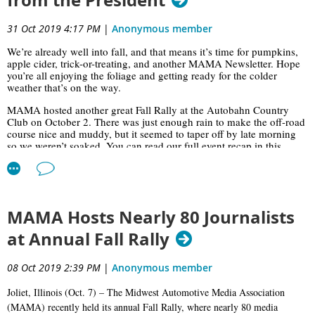
from the President
31 Oct 2019 4:17 PM
|
Anonymous member
We’re already well into fall, and that means it’s time for pumpkins,
apple cider, trick-or-treating, and another MAMA Newsletter. Hope
you’re all enjoying the foliage and getting ready for the colder
weather that’s on the way.
MAMA hosted another great Fall Rally at the Autobahn Country
Club on October 2. There was just enough rain to make the off-road
course nice and muddy, but it seemed to taper off by late morning
so we weren’t soaked. You can read our full event recap in this
issue; thanks once again to our sponsors for their support and our
tireless Rally Team for all their hard work.
On a sad note, we observed the passing of former MAMA president
Bob Kocher at the event; Bob lost his battle with spine cancer on
MAMA Hosts Nearly 80 Journalists
September 13—just a couple weeks before the Fall Rally. Former
MAMA president Mark Bilek said a few words in remembrance of
at Annual Fall Rally
Bob at the Fall Rally lunch, as did Marlon Hanson, who made
special plans to attend the Rally when he heard of Mr. Kocher’s
passing. At the end of lunch, we had hot fudge sundaes for dessert
08 Oct 2019 2:39 PM
|
Anonymous member
in memory of Bob—read Marlon’s tribute to Bob in this issue for the
story behind that.
Joliet, Illinois (Oct. 7) – The Midwest Automotive Media Association
(MAMA) recently held its annual Fall Rally, where nearly 80 media
On Wednesday, October 23, we had our October monthly luncheon