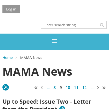
Log in
Home
MAMA News
MAMA News
...
8
9
10
11
12
...
Up to Speed: Issue Two - Letter